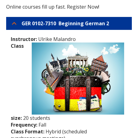
Online courses fill up fast. Register Now!
GER 0102-7310 Beginning German 2
Instructor:
Ulrike Malandro
Class
size:
20 students
Frequency:
Fall
Class Format:
Hybrid (scheduled