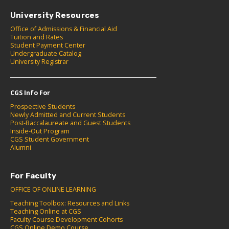
University Resources
Office of Admissions & Financial Aid
Tuition and Rates
Student Payment Center
Undergraduate Catalog
University Registrar
CGS Info For
Prospective Students
Newly Admitted and Current Students
Post-Baccalaureate and Guest Students
Inside-Out Program
CGS Student Government
Alumni
For Faculty
OFFICE OF ONLINE LEARNING
Teaching Toolbox: Resources and Links
Teaching Online at CGS
Faculty Course Development Cohorts
CGS Online Demo Course