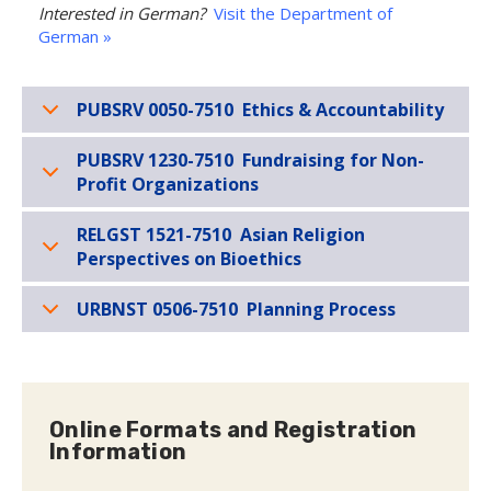
Interested in German?
Visit the Department of
German »
PUBSRV 0050-7510 Ethics & Accountability
PUBSRV 1230-7510 Fundraising for Non-
Profit Organizations
RELGST 1521-7510 Asian Religion
Perspectives on Bioethics
URBNST 0506-7510 Planning Process
Online Formats and Registration
Information