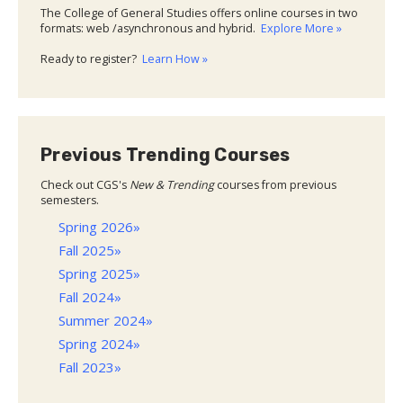
The College of General Studies offers online courses in two
formats: web /asynchronous and hybrid.
Explore More »
Ready to register?
Learn How »
Previous Trending Courses
Check out CGS's
New & Trending
courses from previous
semesters.
Spring 2026»
Fall 2025»
Spring 2025»
Fall 2024»
Summer 2024»
Spring 2024»
Fall 2023»