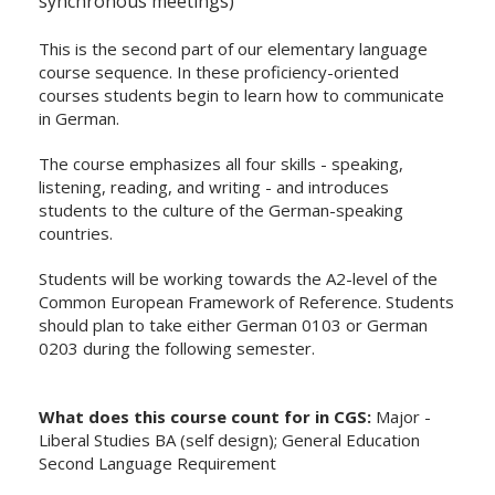
synchronous meetings)
This is the second part of our elementary language
course sequence. In these proficiency-oriented
courses students begin to learn how to communicate
in German.
The course emphasizes all four skills - speaking,
listening, reading, and writing - and introduces
students to the culture of the German-speaking
countries.
Students will be working towards the A2-level of the
Common European Framework of Reference. Students
should plan to take either German 0103 or German
0203 during the following semester.
What does this course count for in CGS:
Major -
Liberal Studies BA (self design); General Education
Second Language Requirement