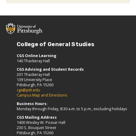
College of General Studies
CGS Online Learning
140 Thackeray Hall
CGS Advising and Student Records
201 Thackeray Hall
139 University Place
Pittsburgh, PA 15260
cgs@pitt.edu
Campus Map and Directions
Business Hours:
Monday through Friday, 8:30 a.m. to 5 p.m., excluding holidays
CGS Mailing Address
1400 Wesley W. Posvar Hall
230 S. Bouquet Street
Pittsburgh, PA 15260