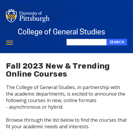
Skip
to
main
content
College of General Studies
SEARCH
Toggle
Search
navigation
this
site
Fall 2023 New & Trending
Online Courses
The College of General Studies, in partnership with
the academic departments, is excited to announce the
following courses in new, online formats
- asynchronous or hybrid.
Browse through the list below to find the courses that
fit your academic needs and interests.