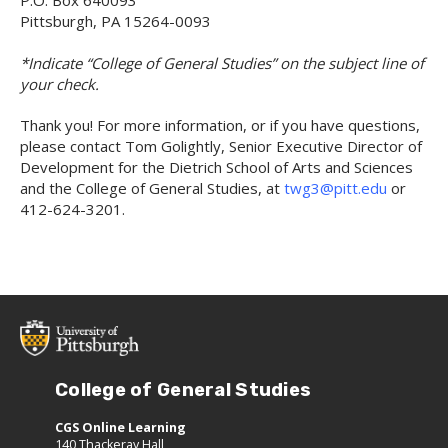
Pittsburgh, PA 15264-0093
*Indicate “College of General Studies” on the subject line of
your check.
Thank you! For more information, or if you have questions,
please contact Tom Golightly, Senior Executive Director of
Development for the Dietrich School of Arts and Sciences
and the College of General Studies, at
twg3@pitt.edu
or
412-624-3201.
College of General Studies
CGS Online Learning
140 Thackeray Hall