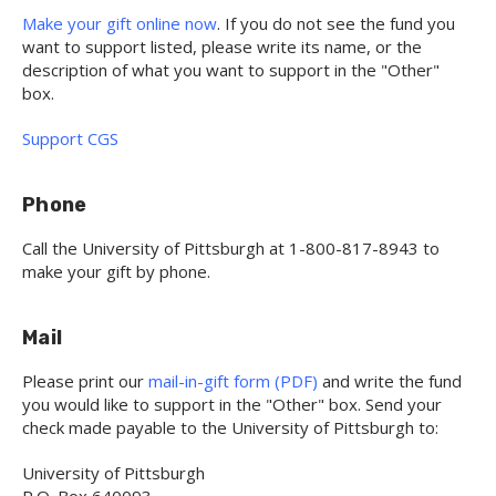
Make your gift online now
. If you do not see the fund you
want to support listed, please write its name, or the
description of what you want to support in the "Other"
box.
Support CGS
Phone
Call the University of Pittsburgh at 1-800-817-8943 to
make your gift by phone.
Mail
Please print our
mail-in-gift form (PDF)
and write the fund
you would like to support in the "Other" box. Send your
check made payable to the University of Pittsburgh to:
University of Pittsburgh
P.O. Box 640093