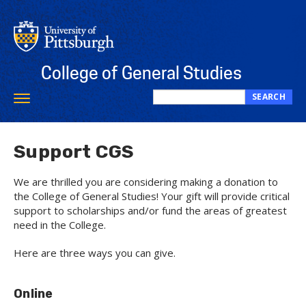
Skip
to
main
content
College of General Studies
SEARCH
Toggle
Search
navigation
this
site
Support CGS
We are thrilled you are considering making a donation to
the College of General Studies! Your gift will provide critical
support to scholarships and/or fund the areas of greatest
need in the College.
Here are three ways you can give.
Online