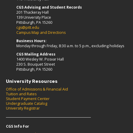
CGS Advising and Student Records
201 Thackeray Hall
139 University Place
Pittsburgh, PA 15260
cgs@pitt.edu
Campus Map and Directions
Business Hours:
Monday through Friday, 8:30 a.m. to 5 p.m., excluding holidays
CGS Mailing Address
1400 Wesley W. Posvar Hall
230 S. Bouquet Street
Pittsburgh, PA 15260
University Resources
Office of Admissions & Financial Aid
Tuition and Rates
Student Payment Center
Undergraduate Catalog
University Registrar
CGS Info For