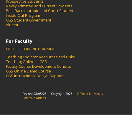
Prospective Students
Newly Admitted and Current Students
Post-Baccalaureate and Guest Students
Inside-Out Program
CGS Student Government
Alumni
For Faculty
OFFICE OF ONLINE LEARNING
Teaching Toolbox: Resources and Links
Teaching Online at CGS
Faculty Course Development Cohorts
CGS Online Demo Course
CGS Instructional Design Support
Revised 08/05/26
Copyright 2026
Office of University
Communications