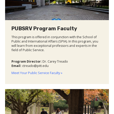
PUBSRV Program Faculty
This program is offered in conjunction with the School of
Public and International Affairs (SPIA). In this program, you
will learn from exceptional professors and experts in the
field of Public Service.
Program Director:
Dr. Carey Treado
Email:
ctreado@pitt.edu
Meet Your Public Service Faculty »