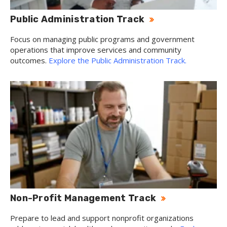
Public Administration Track
Focus on managing public programs and government
operations that improve services and community
outcomes.
Explore the Public Administration Track.
Non-Profit Management Track
Prepare to lead and support nonprofit organizations