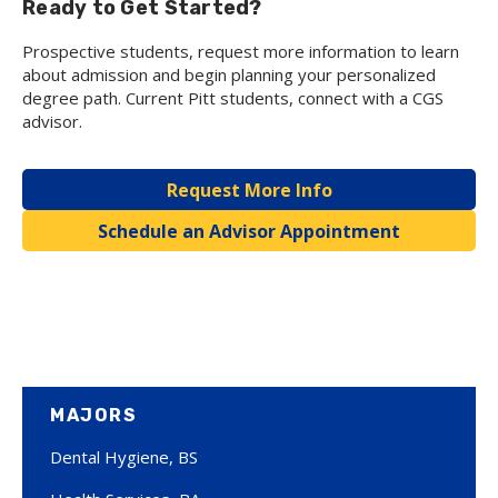
Ready to Get Started?
Prospective students, request more information to learn
about admission and begin planning your personalized
degree path. Current Pitt students, connect with a CGS
advisor.
Request More Info
Schedule an Advisor Appointment
MAJORS
Dental Hygiene, BS