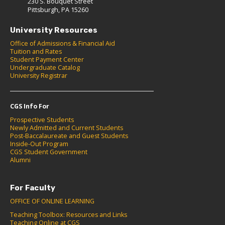
230 S. Bouquet Street
Pittsburgh, PA 15260
University Resources
Office of Admissions & Financial Aid
Tuition and Rates
Student Payment Center
Undergraduate Catalog
University Registrar
CGS Info For
Prospective Students
Newly Admitted and Current Students
Post-Baccalaureate and Guest Students
Inside-Out Program
CGS Student Government
Alumni
For Faculty
OFFICE OF ONLINE LEARNING
Teaching Toolbox: Resources and Links
Teaching Online at CGS