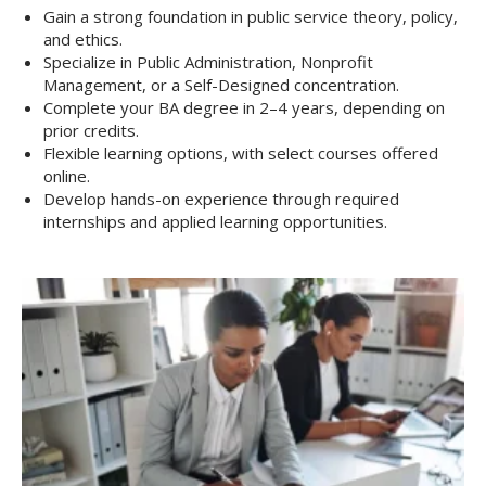
Gain a strong foundation in public service theory, policy,
and ethics.
Specialize in Public Administration, Nonprofit
Management, or a Self-Designed concentration.
Complete your BA degree in 2–4 years, depending on
prior credits.
Flexible learning options, with select courses offered
online.
Develop hands-on experience through required
internships and applied learning opportunities.