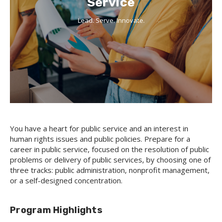
Service
Lead. Serve. Innovate.
You have a heart for public service and an interest in
human rights issues and public policies. Prepare for a
career in public service, focused on the resolution of public
problems or delivery of public services, by choosing one of
three tracks: public administration, nonprofit management,
or a self-designed concentration.
Program Highlights