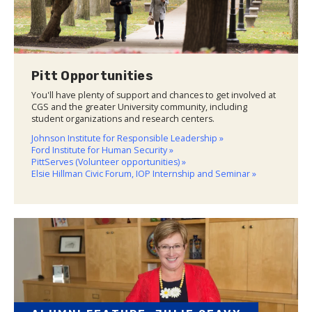
Pitt Opportunities
You'll have plenty of support and chances to get involved at
CGS and the greater University community, including
student organizations and research centers.
Johnson Institute for Responsible Leadership »
Ford Institute for Human Security »
PittServes (Volunteer opportunities) »
Elsie Hillman Civic Forum, IOP Internship and Seminar »