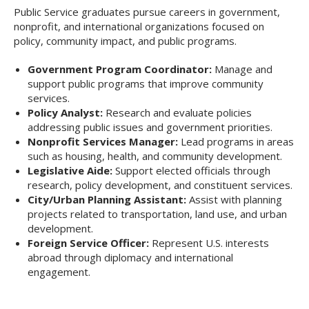
Public Service graduates pursue careers in government,
nonprofit, and international organizations focused on
policy, community impact, and public programs.
Government Program Coordinator:
Manage and
support public programs that improve community
services.
Policy Analyst:
Research and evaluate policies
addressing public issues and government priorities.
Nonprofit Services Manager:
Lead programs in areas
such as housing, health, and community development.
Legislative Aide:
Support elected officials through
research, policy development, and constituent services.
City/Urban Planning Assistant:
Assist with planning
projects related to transportation, land use, and urban
development.
Foreign Service Officer:
Represent U.S. interests
abroad through diplomacy and international
engagement.