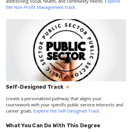
addressing social, health, and community needs.
Explore
the Non-Profit Management track.
Self-Designed Track
Create a personalized pathway that aligns your
coursework with your specific public service interests and
career goals.
Explore the Self-Designed Track.
What You Can Do With This Degree