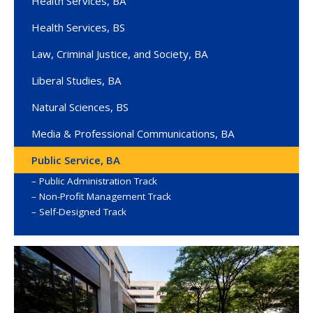
Health Services, BA
Health Services, BS
Law, Criminal Justice, and Society, BA
Liberal Studies, BA
Natural Sciences, BS
Media & Professional Communications, BA
Public Service, BA
Public Administration Track
Non-Profit Management Track
Self-Designed Track