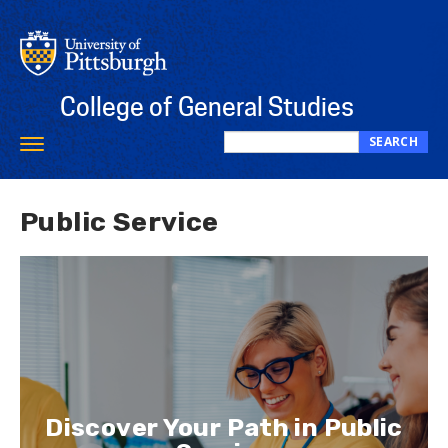
Skip
to
main
content
College of General Studies
SEARCH
Toggle
Search
navigation
this
site
Public Service
Discover Your Path in Public