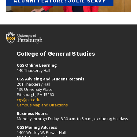
ALUMNI FEATURE: JULIE SEAVY
College of General Studies
CGS Online Learning
140 Thackeray Hall
CGS Advising and Student Records
201 Thackeray Hall
139 University Place
Pittsburgh, PA 15260
cgs@pitt.edu
Campus Map and Directions
Business Hours:
Monday through Friday, 8:30 a.m. to 5 p.m., excluding holidays
CGS Mailing Address
1400 Wesley W. Posvar Hall