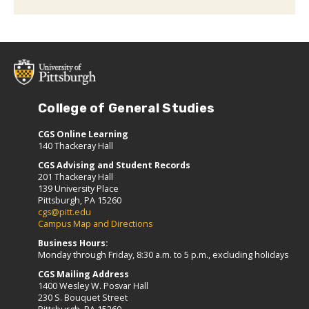
College of General Studies
CGS Online Learning
140 Thackeray Hall
CGS Advising and Student Records
201 Thackeray Hall
139 University Place
Pittsburgh, PA 15260
cgs@pitt.edu
Campus Map and Directions
Business Hours:
Monday through Friday, 8:30 a.m. to 5 p.m., excluding holidays
CGS Mailing Address
1400 Wesley W. Posvar Hall
230 S. Bouquet Street