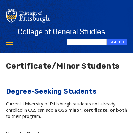
Skip
to
main
content
College of General Studies
SEARCH
Toggle
Search
navigation
this
site
Certificate/Minor Students
Degree-Seeking Students
Current University of Pittsburgh students not already
enrolled in CGS can add a
CGS minor, certificate, or both
to their program.