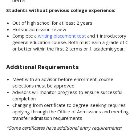
better
Students without previous college experience:
Out of high school for at least 2 years
Holistic admission review
Complete a
writing placement test
and 1 introductory
general education course. Both must earn a grade of C
or better within the first 2 terms or 1 academic year.
Additional Requirements
Meet with an advisor before enrollment; course
selections must be approved
Advisors will monitor progress to ensure successful
completion
Changing from certificate to degree-seeking requires
applying through the Office of Admissions and meeting
transfer admission requirements
*Some certificates have additional entry requirements: