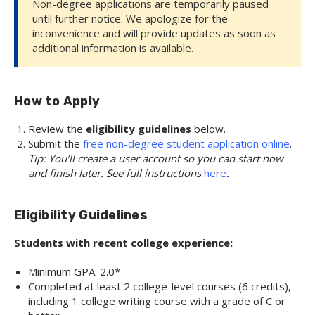
Non-degree applications are temporarily paused
until further notice. We apologize for the
inconvenience and will provide updates as soon as
additional information is available.
How to Apply
Review the
eligibility guidelines
below.
Submit the
free non-degree student application online
.
Tip: You’ll create a user account so you can start now
and finish later. See full instructions
here
.
Eligibility Guidelines
Students with recent college experience:
Minimum GPA: 2.0*
Completed at least 2 college-level courses (6 credits),
including 1 college writing course with a grade of C or