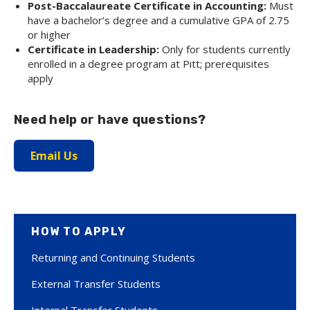
Post-Baccalaureate Certificate in Accounting:
Must
have a bachelor’s degree and a cumulative GPA of 2.75
or higher
Certificate in Leadership:
Only for students currently
enrolled in a degree program at Pitt; prerequisites
apply
Need help or have questions?
Email Us
HOW TO APPLY
Returning and Continuing Students
External Transfer Students
Internal Transfer Students