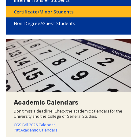
Certificate/Minor Students
Non-Degree/Guest Students
Academic Calendars
Don't miss a deadline! Check the academic calendars for the
University and the College of General Studies.
CGS Fall 2026 Calendar
Pitt Academic Calendars