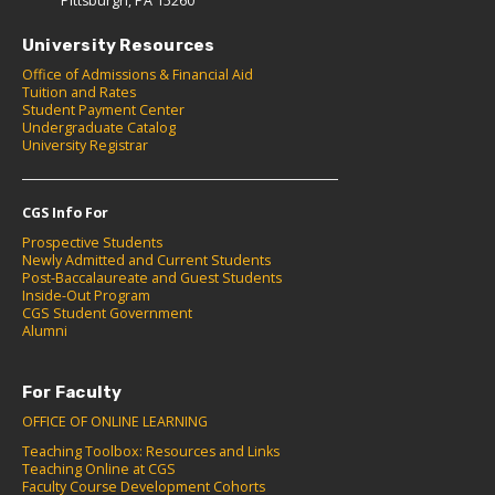
Pittsburgh, PA 15260
University Resources
Office of Admissions & Financial Aid
Tuition and Rates
Student Payment Center
Undergraduate Catalog
University Registrar
CGS Info For
Prospective Students
Newly Admitted and Current Students
Post-Baccalaureate and Guest Students
Inside-Out Program
CGS Student Government
Alumni
For Faculty
OFFICE OF ONLINE LEARNING
Teaching Toolbox: Resources and Links
Teaching Online at CGS
Faculty Course Development Cohorts