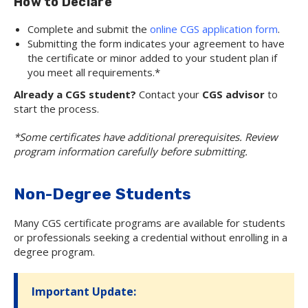
How to Declare
Complete and submit the
online CGS application form
.
Submitting the form indicates your agreement to have
the certificate or minor added to your student plan if
you meet all requirements.*
Already a CGS student?
Contact your
CGS advisor
to
start the process.
*Some certificates have additional prerequisites. Review
program information carefully before submitting.
Non-Degree Students
Many CGS certificate programs are available for students
or professionals seeking a credential without enrolling in a
degree program.
Important Update: