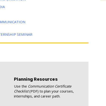
DIA
COMMUNICATION
TERNSHIP SEMINAR
Planning Resources
Use the
Communication Certificate
Checklist
(PDF) to plan your courses,
internships, and career path.