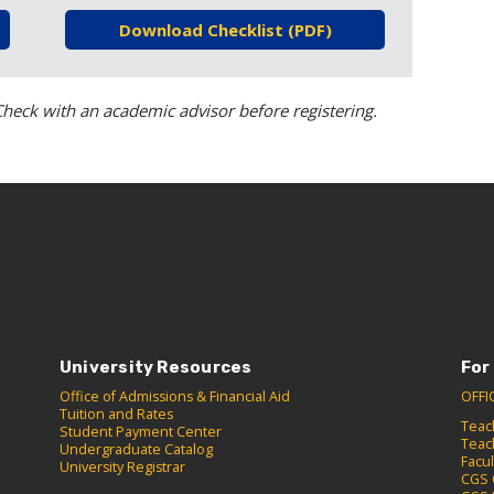
Download Checklist (PDF)
heck with an academic advisor before registering.
University Resources
For
Office of Admissions & Financial Aid
OFFI
Tuition and Rates
Teac
Student Payment Center
Teac
Undergraduate Catalog
Facu
University Registrar
CGS 