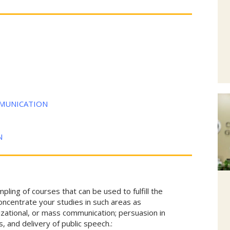
MMUNICATION
N
ing of courses that can be used to fulfill the
oncentrate your studies in such areas as
izational, or mass communication; persuasion in
is, and delivery of public speech.: