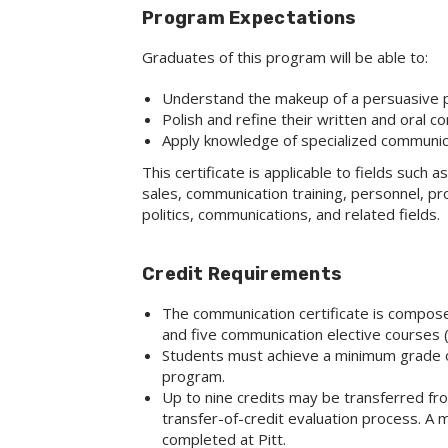
Program Expectations
Graduates of this program will be able to:
Understand the makeup of a persuasive 
Polish and refine their written and oral c
Apply knowledge of specialized communic
This certificate is applicable to fields such a
sales, communication training, personnel, pr
politics, communications, and related fields.
Credit Requirements
The communication certificate is compose
and five communication elective courses (1
Students must achieve a minimum grade of 
program.
Up to nine credits may be transferred fro
transfer-of-credit evaluation process. A 
completed at Pitt.