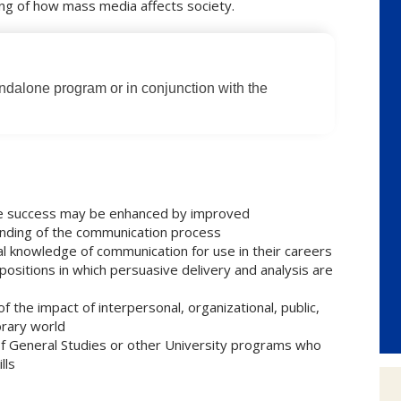
ing of how mass media affects society.
andalone program or in conjunction with the
se success may be enhanced by improved
anding of the communication process
l knowledge of communication for use in their careers
positions in which persuasive delivery and analysis are
 the impact of interpersonal, organizational, public,
rary world
 of General Studies or other University programs who
lls