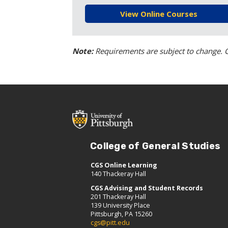
View Online Courses
Note:
Requirements are subject to change. C
College of General Studies
CGS Online Learning
140 Thackeray Hall
CGS Advising and Student Records
201 Thackeray Hall
139 University Place
Pittsburgh, PA 15260
cgs@pitt.edu