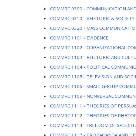
COMMRC 0300 - COMMUNICATION AND
COMMRC 0310 - RHETORIC & SOCIETY
COMMRC 0320 - MASS COMMUNICATIO
COMMRC 1101 - EVIDENCE
COMMRC 1102 - ORGANIZATIONAL C
COMMRC 1103 - RHETORIC AND CULT
COMMRC 1104 - POLITICAL COMMUNI
COMMRC 1105 - TELEVISION AND SOCI
COMMRC 1106 - SMALL GROUP COMM
COMMRC 1109 - NONVERBAL COMMUN
COMMRC 1111 - THEORIES OF PERSUA
COMMRC 1112 - THEORIES OF RHETOR
COMMRC 1114 - FREEDOM OF SPEECH 
COMMRC 1117 - PROPAGANDA AND DI