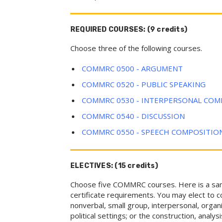
REQUIRED COURSES: (9 credits)
Choose three of the following courses.
COMMRC 0500 - ARGUMENT
COMMRC 0520 - PUBLIC SPEAKING
COMMRC 0530 - INTERPERSONAL CO
COMMRC 0540 - DISCUSSION
COMMRC 0550 - SPEECH COMPOSITIO
ELECTIVES: (15 credits)
Choose five COMMRC courses. Here is a sampl
certificate requirements. You may elect to c
nonverbal, small group, interpersonal, organ
political settings; or the construction, analys