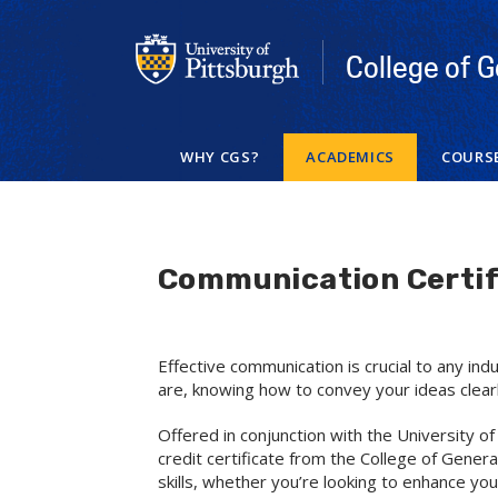
Skip
to
main
College of G
content
WHY CGS?
ACADEMICS
COURS
Communication Certif
Effective communication is crucial to any in
are, knowing how to convey your ideas clear
Offered in conjunction with the University 
credit certificate from the College of Gener
skills, whether you’re looking to enhance yo