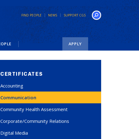
FIND PEOPLE
NEWS
SUPPORT CGS
Search
EOPLE
APPLY
CERTIFICATES
Accounting
Communication
Community Health Assessment
Corporate/Community Relations
Digital Media