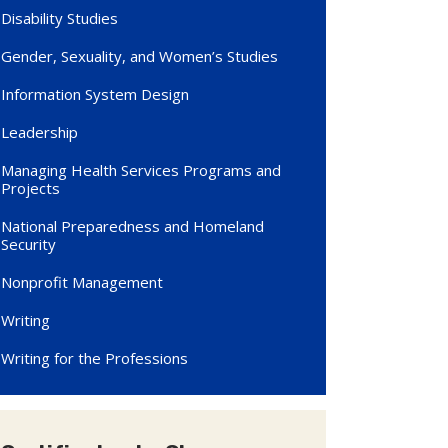
Disability Studies
Gender, Sexuality, and Women’s Studies
Information System Design
Leadership
Managing Health Services Programs and
Projects
National Preparedness and Homeland
Security
Nonprofit Management
Writing
Writing for the Professions