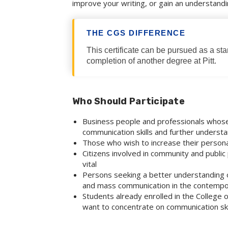
improve your writing, or gain an understand
THE CGS DIFFERENCE
This certificate can be pursued as a st
completion of another degree at Pitt.
Who Should Participate
Business people and professionals who
communication skills and further underst
Those who wish to increase their persona
Citizens involved in community and public 
vital
Persons seeking a better understanding of
and mass communication in the contempo
Students already enrolled in the College
want to concentrate on communication ski