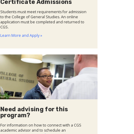
Certificate Admissions
Students must meet requirements for admission
to the College of General Studies. An online
application must be completed and returned to
CGS.
Learn More and Apply »
Need advising for this
program?
For information on how to connect with a CGS
academic advisor and to schedule an