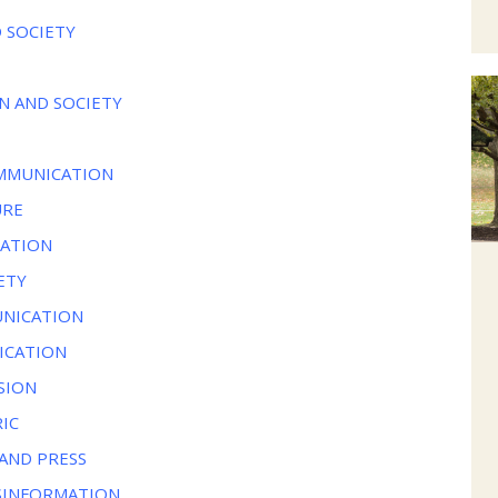
 SOCIETY
N AND SOCIETY
OMMUNICATION
URE
CATION
ETY
UNICATION
ICATION
SION
IC
AND PRESS
SINFORMATION