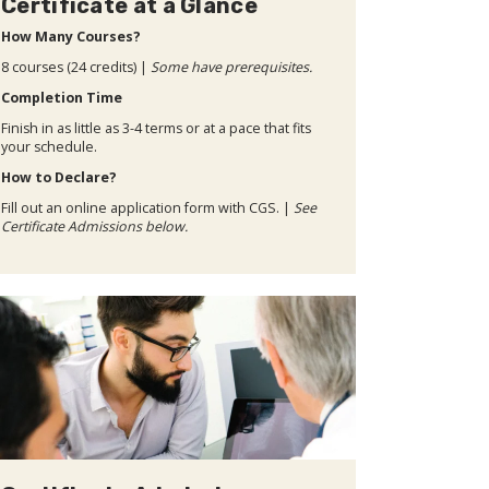
Certificate at a Glance
How Many Courses?
8 courses (24 credits) |
Some have prerequisites.
Completion Time
Finish in as little as 3-4 terms or at a pace that fits
your schedule.
How to Declare?
Fill out an online application form with CGS. |
See
Certificate Admissions below.