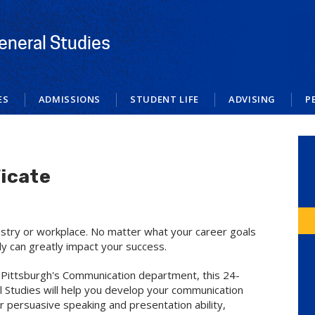
eneral Studies
ES
ADMISSIONS
STUDENT LIFE
ADVISING
P
icate
dustry or workplace. No matter what your career goals
ly can greatly impact your success.
of Pittsburgh's Communication department, this 24-
al Studies will help you develop your communication
ur persuasive speaking and presentation ability,