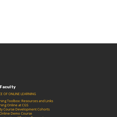
 Faculty
CE OF ONLINE LEARNING
hing Toolbox: Resources and Links
hing Online at CGS
lty Course Development Cohorts
Online Demo Course