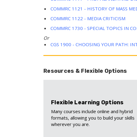
COMMRC 1121 - HISTORY OF MASS ME
COMMRC 1122 - MEDIA CRITICISM
COMMRC 1730 - SPECIAL TOPICS IN 
Or
CGS 1900 - CHOOSING YOUR PATH: IN
Resources & Flexible Options
Flexible Learning Options
Many courses include online and hybrid
formats, allowing you to build your skills
wherever you are.