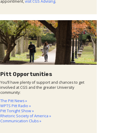
appointment,
visit CGS Advising
.
Pitt Opportunities
You’ll have plenty of support and chances to get
involved at CGS and the greater University
community:
The Pitt News »
WPTS Pitt Radio »
Pitt Tonight Show »
Rhetoric Society of America »
Communication Clubs »