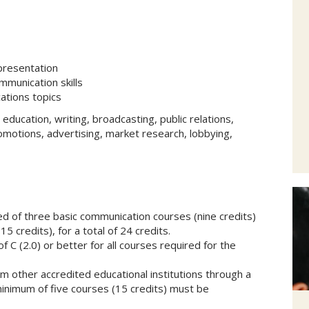
presentation
ommunication skills
ations topics
s education, writing, broadcasting, public relations,
omotions, advertising, market research, lobbying,
d of three basic communication courses (nine credits)
5 credits), for a total of 24 credits.
C (2.0) or better for all courses required for the
m other accredited educational institutions through a
minimum of five courses (15 credits) must be