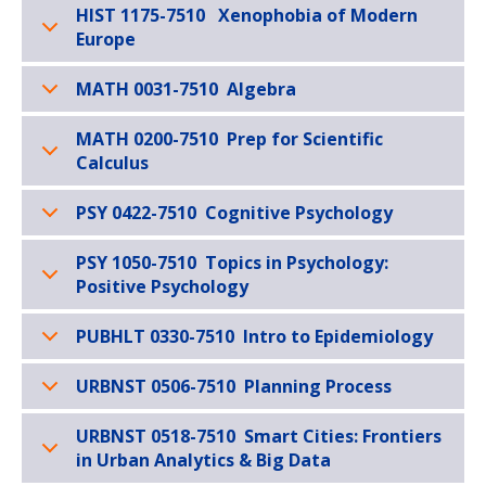
HIST 1175-7510 Xenophobia of Modern
Europe
MATH 0031-7510 Algebra
MATH 0200-7510 Prep for Scientific
Calculus
PSY 0422-7510 Cognitive Psychology
PSY 1050-7510 Topics in Psychology:
Positive Psychology
PUBHLT 0330-7510 Intro to Epidemiology
URBNST 0506-7510 Planning Process
URBNST 0518-7510 Smart Cities: Frontiers
in Urban Analytics & Big Data