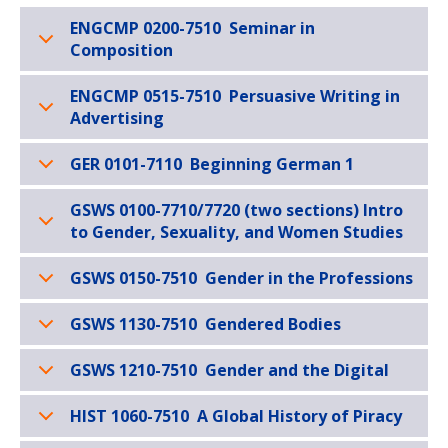
ENGCMP 0200-7510 Seminar in
Composition
ENGCMP 0515-7510 Persuasive Writing in
Advertising
GER 0101-7110 Beginning German 1
GSWS 0100-7710/7720 (two sections) Intro
to Gender, Sexuality, and Women Studies
GSWS 0150-7510 Gender in the Professions
GSWS 1130-7510 Gendered Bodies
GSWS 1210-7510 Gender and the Digital
HIST 1060-7510 A Global History of Piracy