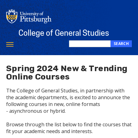
Skip
to
main
content
College of General Studies
SEARCH
Toggle
Search
navigation
this
site
Spring 2024 New & Trending
Online Courses
The College of General Studies, in partnership with
the academic departments, is excited to announce the
following courses in new, online formats
- asynchronous or hybrid.
Browse through the list below to find the courses that
fit your academic needs and interests.