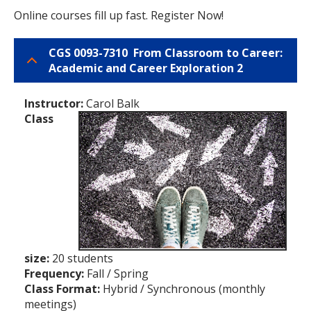
Online courses fill up fast. Register Now!
CGS 0093-7310 From Classroom to Career:
Academic and Career Exploration 2
Instructor:
Carol Balk
Class
size:
20 students
Frequency:
Fall / Spring
Class Format:
Hybrid / Synchronous (monthly
meetings)