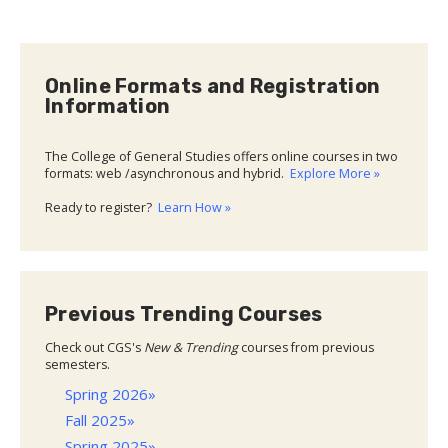
Online Formats and Registration
Information
The College of General Studies offers online courses in two
formats: web /asynchronous and hybrid.
Explore More »
Ready to register?
Learn How »
Previous Trending Courses
Check out CGS's
New & Trending
courses from previous
semesters.
Spring 2026»
Fall 2025»
Spring 2025»