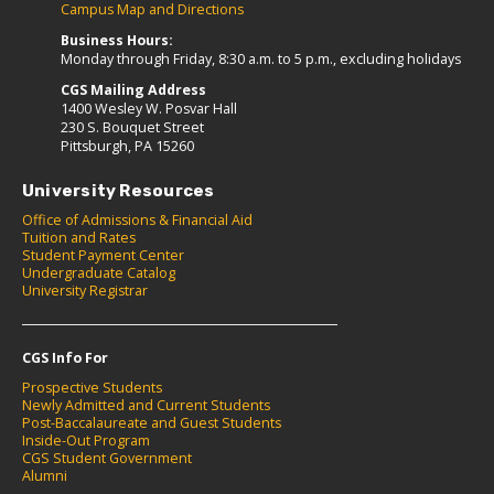
Campus Map and Directions
Business Hours:
Monday through Friday, 8:30 a.m. to 5 p.m., excluding holidays
CGS Mailing Address
1400 Wesley W. Posvar Hall
230 S. Bouquet Street
Pittsburgh, PA 15260
University Resources
Office of Admissions & Financial Aid
Tuition and Rates
Student Payment Center
Undergraduate Catalog
University Registrar
CGS Info For
Prospective Students
Newly Admitted and Current Students
Post-Baccalaureate and Guest Students
Inside-Out Program
CGS Student Government
Alumni