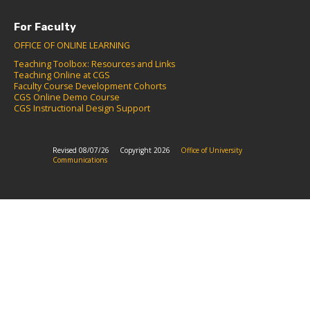
For Faculty
OFFICE OF ONLINE LEARNING
Teaching Toolbox: Resources and Links
Teaching Online at CGS
Faculty Course Development Cohorts
CGS Online Demo Course
CGS Instructional Design Support
Revised 08/07/26
Copyright 2026
Office of University
Communications