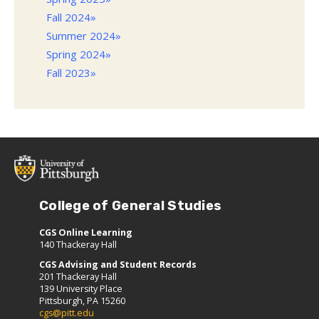
Fall 2024»
Summer 2024»
Spring 2024»
Fall 2023»
College of General Studies
CGS Online Learning
140 Thackeray Hall
CGS Advising and Student Records
201 Thackeray Hall
139 University Place
Pittsburgh, PA 15260
cgs@pitt.edu