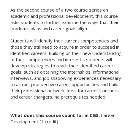
As the second course of a two course series on
academic and professional development, this course
asks students to further examine the ways that their
academic plans and career goals align.
Students will identify their current competencies and
those they still need to acquire in order to succeed in
identified careers. Building on their new understanding
of their competencies and interests, students will
develop strategies to reach their identified career
goals, such as obtaining the internships, informational
interviews, and job shadowing experiences necessary
to attract prospective career opportunities and build
their professional network. Ideal for career launchers
and career changers, no prerequisites needed.
What does this course count for in CGS:
Career
Development (1 credit)