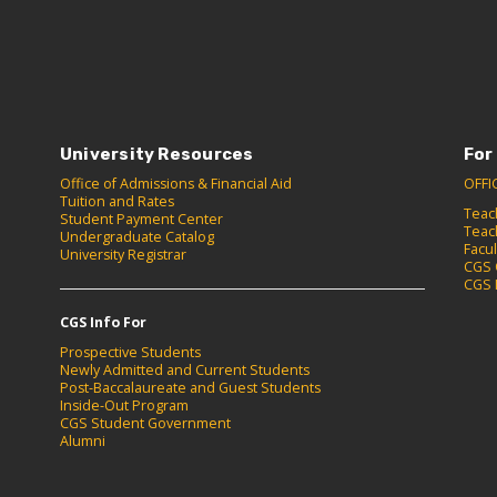
University Resources
For
Office of Admissions & Financial Aid
OFFI
Tuition and Rates
Teac
Student Payment Center
Teac
Undergraduate Catalog
Facu
University Registrar
CGS 
CGS 
CGS Info For
Prospective Students
Newly Admitted and Current Students
Post-Baccalaureate and Guest Students
Inside-Out Program
CGS Student Government
Alumni