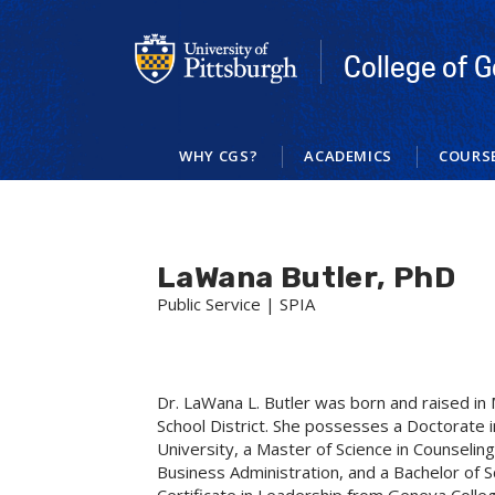
Skip
to
main
College of G
content
WHY CGS?
ACADEMICS
COURS
LaWana Butler, PhD
Public Service | SPIA
Dr. LaWana L. Butler was born and raised i
School District. She possesses a Doctorat
University, a Master of Science in Counseli
Business Administration, and a Bachelor of S