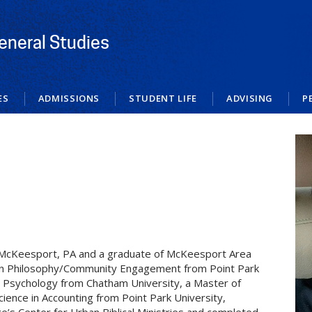
eneral Studies
ES
ADMISSIONS
STUDENT LIFE
ADVISING
P
n McKeesport, PA and a graduate of McKeesport Area
e in Philosophy/Community Engagement from Point Park
ng Psychology from Chatham University, a Master of
cience in Accounting from Point Park University,