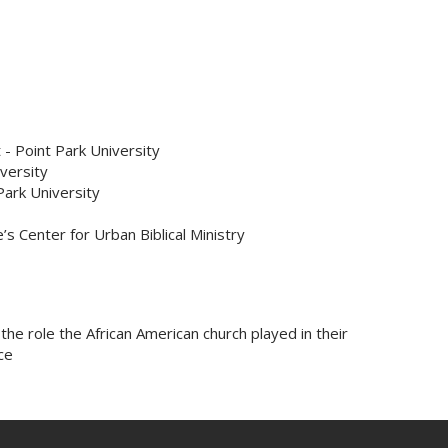
 Point Park University
versity
Park University
’s Center for Urban Biblical Ministry
the role the African American church played in their
ce