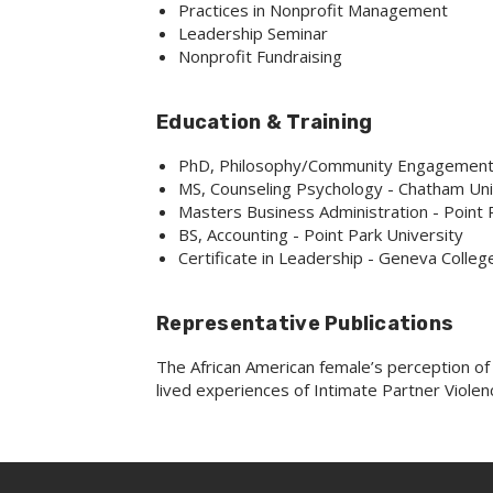
Practices in Nonprofit Management
Leadership Seminar
Nonprofit Fundraising
Education & Training
PhD, Philosophy/Community Engagement -
MS, Counseling Psychology - Chatham Uni
Masters Business Administration - Point 
BS, Accounting - Point Park University
Certificate in Leadership - Geneva College
Representative Publications
The African American female’s perception of 
lived experiences of Intimate Partner Violen