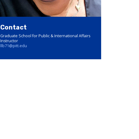
Contact
Graduate School for Public & International Affairs
Instructor
llb71@pitt.edu