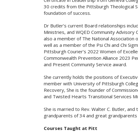
Certificate in Leadership from Geneva Colleg
30 credits from the Pittsburgh Theological Se
foundation of success.
Dr Butler’s current Board relationships includ
Ministries, and WQED Community Advisory Co
also a member of The National Association o
well as a member of the Psi Chi and Chi Sig
Pittsburgh Courier’s 2022 Women of Excelle
Commonwealth Prevention Alliance 2023 Pe
and Present Community Service award.
She currently holds the positions of Executi
member with University of Pittsburgh Coll
Recovery, She is the founder of Commissione
and Twisted Hearts Transitional Services Min
She is married to Rev. Walter C. Butler, and 
grandparents of 34 and great grandparents 
Courses Taught at Pitt