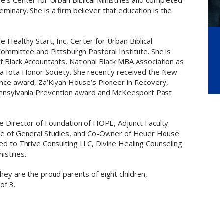
e’s Center for Urban Biblical Ministries and completed
minary. She is a firm believer that education is the
e Healthy Start, Inc, Center for Urban Biblical
mmittee and Pittsburgh Pastoral Institute. She is
f Black Accountants, National Black MBA Association as
ma Iota Honor Society. She recently received the New
nce award, Za’Kiyah House’s Pioneer in Recovery,
nnsylvania Prevention award and McKeesport Past
ve Director of Foundation of HOPE, Adjunct Faculty
ege of General Studies, and Co-Owner of Heuer House
d to Thrive Consulting LLC, Divine Healing Counseling
istries.
they are the proud parents of eight children,
of 3.