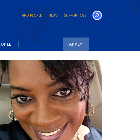
FIND PEOPLE
NEWS
SUPPORT CGS
Search
EOPLE
APPLY