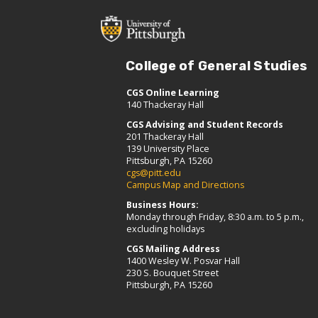
College of General Studies
CGS Online Learning
140 Thackeray Hall
CGS Advising and Student Records
201 Thackeray Hall
139 University Place
Pittsburgh, PA 15260
cgs@pitt.edu
Campus Map and Directions
Business Hours:
Monday through Friday, 8:30 a.m. to 5 p.m.,
excluding holidays
CGS Mailing Address
1400 Wesley W. Posvar Hall
230 S. Bouquet Street
Pittsburgh, PA 15260