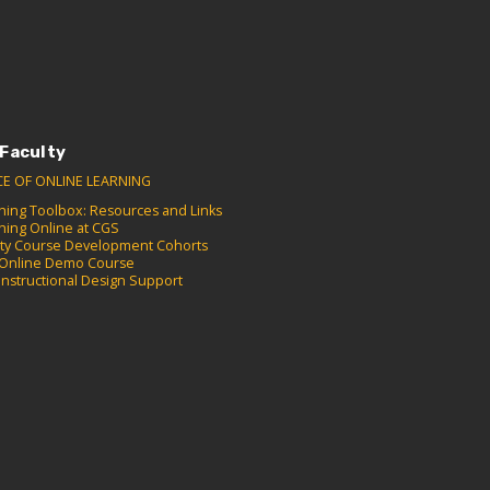
 Faculty
CE OF ONLINE LEARNING
hing Toolbox: Resources and Links
hing Online at CGS
lty Course Development Cohorts
Online Demo Course
Instructional Design Support