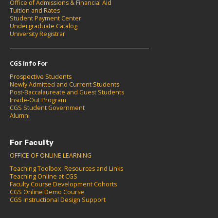
Office of Admissions & Financial Aid
Tuition and Rates
Student Payment Center
Undergraduate Catalog
University Registrar
CGS Info For
Prospective Students
Newly Admitted and Current Students
Post-Baccalaureate and Guest Students
Inside-Out Program
CGS Student Government
Alumni
For Faculty
OFFICE OF ONLINE LEARNING
Teaching Toolbox: Resources and Links
Teaching Online at CGS
Faculty Course Development Cohorts
CGS Online Demo Course
CGS Instructional Design Support