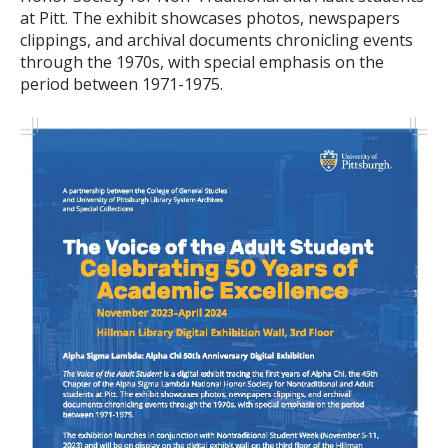
at Pitt. The exhibit showcases photos, newspapers
clippings, and archival documents chronicling events
through the 1970s, with special emphasis on the
period between 1971-1975.