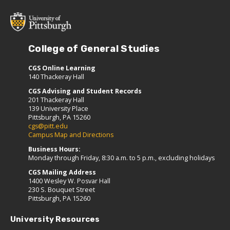
College of General Studies
CGS Online Learning
140 Thackeray Hall
CGS Advising and Student Records
201 Thackeray Hall
139 University Place
Pittsburgh, PA 15260
cgs@pitt.edu
Campus Map and Directions
Business Hours:
Monday through Friday, 8:30 a.m. to 5 p.m., excluding holidays
CGS Mailing Address
1400 Wesley W. Posvar Hall
230 S. Bouquet Street
Pittsburgh, PA 15260
University Resources