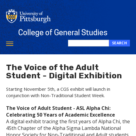
Skip
to
main
content
College of General Studies
SEARCH
Toggle
Search
navigation
this
site
The Voice of the Adult
Student - Digital Exhibition
Starting November 5th, a CGS exhibit will launch in
conjunction with Non-Traditional Student Week.
The Voice of Adult Student - ASL Alpha Chi:
Celebrating 50 Years of Academic Excellence
A digital exhibit tracing the first years of Alpha Chi, the
45th Chapter of the Alpha Sigma Lambda National
Honor Society for Non-Traditional and Adult students