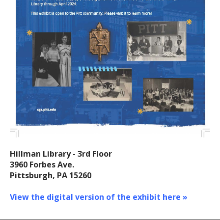
Hillman Library - 3rd Floor
3960 Forbes Ave.
Pittsburgh, PA 15260
View the digital version of the exhibit here »