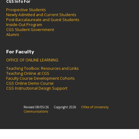
CGS Info For
Prospective Students
Newly Admitted and Current Students
Post-Baccalaureate and Guest Students
Inside-Out Program
CGS Student Government
Alumni
For Faculty
OFFICE OF ONLINE LEARNING
Teaching Toolbox: Resources and Links
Teaching Online at CGS
Faculty Course Development Cohorts
CGS Online Demo Course
CGS Instructional Design Support
Revised 08/05/26
Copyright 2026
Office of University
Communications