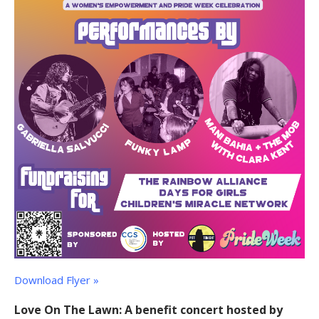
Download Flyer »
Love On The Lawn: A benefit concert hosted by