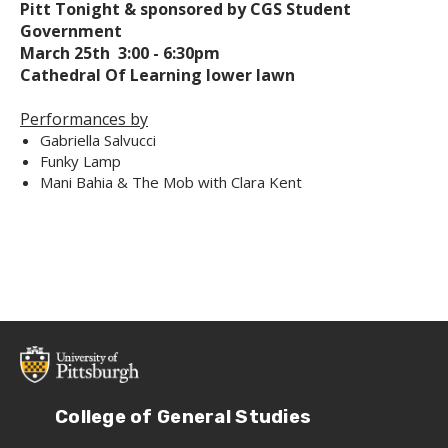
Pitt Tonight & sponsored by CGS Student
Government
March 25th 3:00 - 6:30pm
Cathedral Of Learning lower lawn
Performances by
Gabriella Salvucci
Funky Lamp
Mani Bahia & The Mob with Clara Kent
College of General Studies