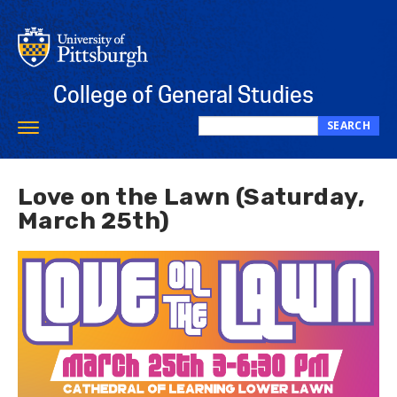
Skip
to
main
content
College of General Studies
SEARCH
Toggle
Search
navigation
this
site
Love on the Lawn (Saturday,
March 25th)