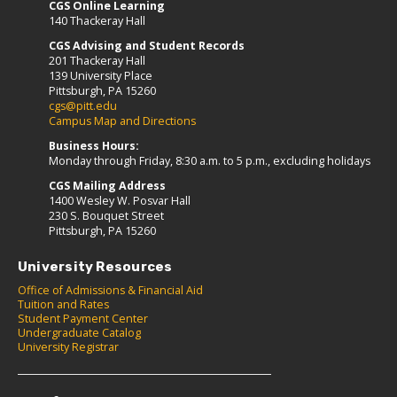
CGS Online Learning
140 Thackeray Hall
CGS Advising and Student Records
201 Thackeray Hall
139 University Place
Pittsburgh, PA 15260
cgs@pitt.edu
Campus Map and Directions
Business Hours:
Monday through Friday, 8:30 a.m. to 5 p.m., excluding holidays
CGS Mailing Address
1400 Wesley W. Posvar Hall
230 S. Bouquet Street
Pittsburgh, PA 15260
University Resources
Office of Admissions & Financial Aid
Tuition and Rates
Student Payment Center
Undergraduate Catalog
University Registrar