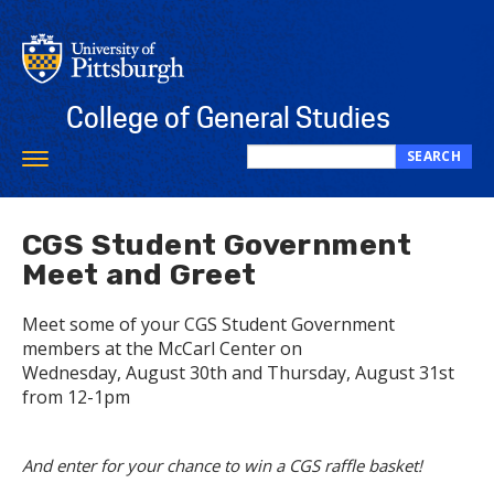
Skip
to
main
content
College of General Studies
SEARCH
Toggle
Search
navigation
this
site
CGS Student Government
Meet and Greet
Meet some of your CGS Student Government
members at the McCarl Center on
Wednesday, August 30th and Thursday, August 31st
from 12-1pm
And enter for your chance to win a CGS raffle basket!