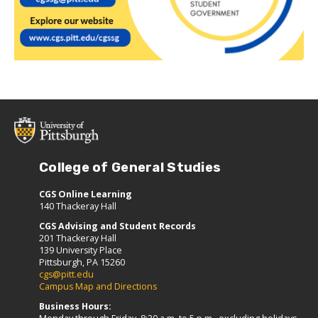
College of General Studies
CGS Online Learning
140 Thackeray Hall
CGS Advising and Student Records
201 Thackeray Hall
139 University Place
Pittsburgh, PA 15260
cgs@pitt.edu
Campus Map and Directions
Business Hours: