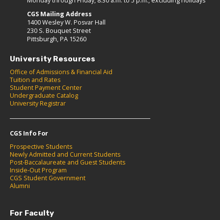
Monday through Friday, 8:30 a.m. to 5 p.m., excluding holidays
CGS Mailing Address
1400 Wesley W. Posvar Hall
230 S. Bouquet Street
Pittsburgh, PA 15260
University Resources
Office of Admissions & Financial Aid
Tuition and Rates
Student Payment Center
Undergraduate Catalog
University Registrar
CGS Info For
Prospective Students
Newly Admitted and Current Students
Post-Baccalaureate and Guest Students
Inside-Out Program
CGS Student Government
Alumni
For Faculty