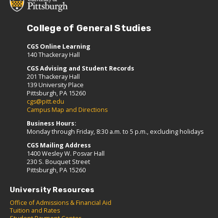
College of General Studies
CGS Online Learning
140 Thackeray Hall
CGS Advising and Student Records
201 Thackeray Hall
139 University Place
Pittsburgh, PA 15260
cgs@pitt.edu
Campus Map and Directions
Business Hours:
Monday through Friday, 8:30 a.m. to 5 p.m., excluding holidays
CGS Mailing Address
1400 Wesley W. Posvar Hall
230 S. Bouquet Street
Pittsburgh, PA 15260
University Resources
Office of Admissions & Financial Aid
Tuition and Rates