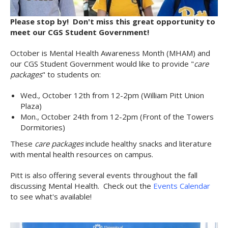
Please stop by! Don't miss this great opportunity to
meet our CGS Student Government!
October is Mental Health Awareness Month (MHAM) and
our CGS Student Government would like to provide "
care
packages
" to students on:
Wed., October 12th from 12-2pm (William Pitt Union
Plaza)
Mon., October 24th from 12-2pm (Front of the Towers
Dormitories)
These
care packages
include healthy snacks and literature
with mental health resources on campus.
Pitt is also offering several events throughout the fall
discussing Mental Health. Check out the
Events Calendar
to see what's available!