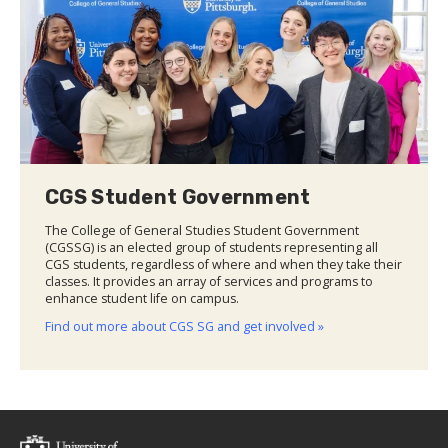
CGS Student Government
The College of General Studies Student Government
(CGSSG) is an elected group of students representing all
CGS students, regardless of where and when they take their
classes. It provides an array of services and programs to
enhance student life on campus.
Find out more about CGS SG and get involved »