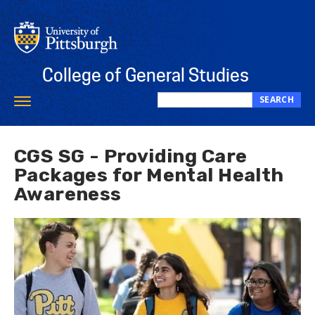
Skip
to
main
content
College of General Studies
SEARCH
Toggle
Search
navigation
this
site
CGS SG - Providing Care
Packages for Mental Health
Awareness