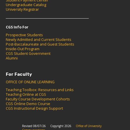
Student Payment Center
Undergraduate Catalog
University Registrar
CGS Info For
Prospective Students
Newly Admitted and Current Students
Post-Baccalaureate and Guest Students
Inside-Out Program
CGS Student Government
Alumni
For Faculty
OFFICE OF ONLINE LEARNING
Teaching Toolbox: Resources and Links
Teaching Online at CGS
Faculty Course Development Cohorts
CGS Online Demo Course
CGS Instructional Design Support
Revised 08/07/26
Copyright 2026
Office of University