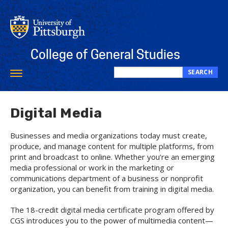
Skip
to
main
content
College of General Studies
SEARCH
Toggle
Search
navigation
this
site
Digital Media
Businesses and media organizations today must create,
produce, and manage content for multiple platforms, from
print and broadcast to online. Whether you’re an emerging
media professional or work in the marketing or
communications department of a business or nonprofit
organization, you can benefit from training in digital media.
The 18-credit digital media certificate program offered by
CGS introduces you to the power of multimedia content—