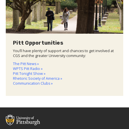
Pitt Opportunities
You’ll have plenty of support and chances to get involved at
CGS and the greater University community:
The Pitt News »
WPTS Pitt Radio »
Pitt Tonight Show »
Rhetoric Society of America »
Communication Clubs »