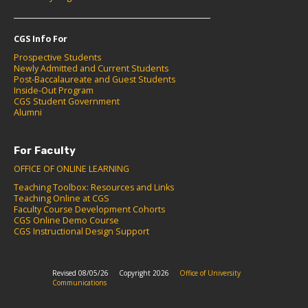
CGS Info For
Prospective Students
Newly Admitted and Current Students
Post-Baccalaureate and Guest Students
Inside-Out Program
CGS Student Government
Alumni
For Faculty
OFFICE OF ONLINE LEARNING
Teaching Toolbox: Resources and Links
Teaching Online at CGS
Faculty Course Development Cohorts
CGS Online Demo Course
CGS Instructional Design Support
Revised 08/05/26
Copyright 2026
Office of University
Communications