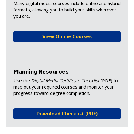
Many digital media courses include online and hybrid
formats, allowing you to build your skills wherever
you are.
View Online Courses
Planning Resources
Use the
Digital Media Certificate Checklist
(PDF) to
map out your required courses and monitor your
progress toward degree completion.
Download Checklist (PDF)