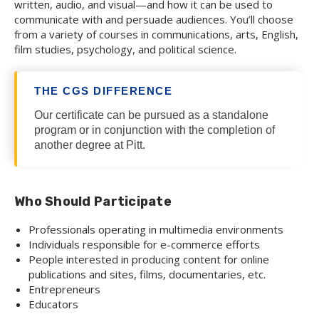
written, audio, and visual—and how it can be used to
communicate with and persuade audiences. You’ll choose
from a variety of courses in communications, arts, English,
film studies, psychology, and political science.
THE CGS DIFFERENCE
Our certificate can be pursued as a standalone
program or in conjunction with the completion of
another degree at Pitt.
Who Should Participate
Professionals operating in multimedia environments
Individuals responsible for e-commerce efforts
People interested in producing content for online
publications and sites, films, documentaries, etc.
Entrepreneurs
Educators