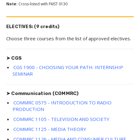
Note:
Cross-listed with FMST 0130
ELECTIVES: (9 credits)
Choose three courses from the list of approved electives.
➤ CGS
CGS 1900 - CHOOSING YOUR PATH: INTERNSHIP
SEMINAR
➤ Communication (COMMRC)
COMMRC 0575 - INTRODUCTION TO RADIO
PRODUCTION
COMMRC 1105 - TELEVISION AND SOCIETY
COMMRC 1125 - MEDIA THEORY
COMMRC 1126 - MEDIA AND CONSUMER CULTURE