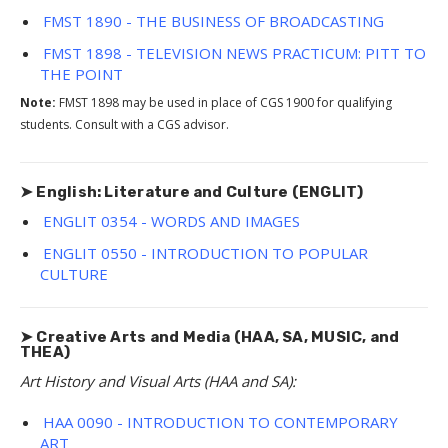
FMST 1890 - THE BUSINESS OF BROADCASTING
FMST 1898 - TELEVISION NEWS PRACTICUM: PITT TO
THE POINT
Note:
FMST 1898 may be used in place of CGS 1900 for qualifying
students. Consult with a CGS advisor.
➤ English: Literature and Culture (ENGLIT)
ENGLIT 0354 - WORDS AND IMAGES
ENGLIT 0550 - INTRODUCTION TO POPULAR
CULTURE
➤ Creative Arts and Media (HAA, SA, MUSIC, and
THEA)
Art History and Visual Arts (HAA and SA):
HAA 0090 - INTRODUCTION TO CONTEMPORARY
ART