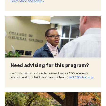
Learn More and Apply »
Need advising for this program?
For information on how to connect with a CGS academic
advisor and to schedule an appointment,
visit CGS Advising
.