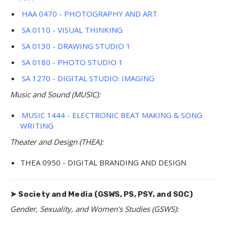
HAA 0470 - PHOTOGRAPHY AND ART
SA 0110 - VISUAL THINKING
SA 0130 - DRAWING STUDIO 1
SA 0180 - PHOTO STUDIO 1
SA 1270 - DIGITAL STUDIO: IMAGING
Music and Sound (MUSIC):
MUSIC 1444 - ELECTRONIC BEAT MAKING & SONG
WRITING
Theater and Design (THEA):
THEA 0950 - DIGITAL BRANDING AND DESIGN
➤ Society and Media (GSWS, PS, PSY, and SOC)
Gender, Sexuality, and Women's Studies (GSWS):