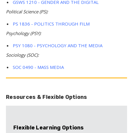
GSWS 1210 - GENDER AND THE DIGITAL
Political Science (PS):
PS 1836 - POLITICS THROUGH FILM
Psychology (PSY):
PSY 1080 - PSYCHOLOGY AND THE MEDIA
Sociology (SOC):
SOC 0490 - MASS MEDIA
Resources & Flexible Options
Flexible Learning Options