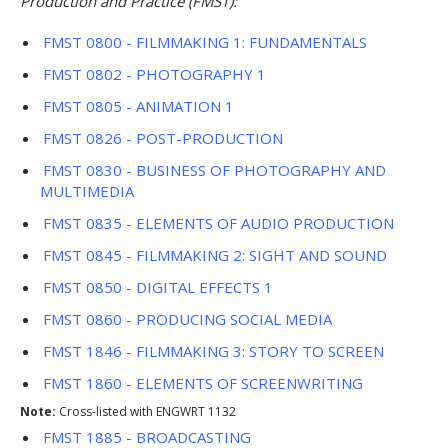
Production and Practice (FMST):
FMST 0800 - FILMMAKING 1: FUNDAMENTALS
FMST 0802 - PHOTOGRAPHY 1
FMST 0805 - ANIMATION 1
FMST 0826 - POST-PRODUCTION
FMST 0830 - BUSINESS OF PHOTOGRAPHY AND
MULTIMEDIA
FMST 0835 - ELEMENTS OF AUDIO PRODUCTION
FMST 0845 - FILMMAKING 2: SIGHT AND SOUND
FMST 0850 - DIGITAL EFFECTS 1
FMST 0860 - PRODUCING SOCIAL MEDIA
FMST 1846 - FILMMAKING 3: STORY TO SCREEN
FMST 1860 - ELEMENTS OF SCREENWRITING
Note:
Cross-listed with ENGWRT 1132
FMST 1885 - BROADCASTING