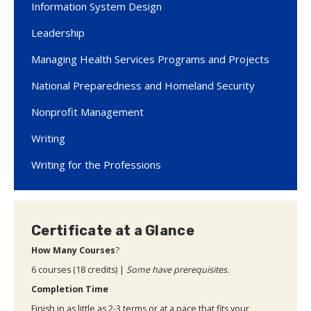
Information System Design
Leadership
Managing Health Services Programs and Projects
National Preparedness and Homeland Security
Nonprofit Management
Writing
Writing for the Professions
Certificate at a Glance
How Many Courses
?
6 courses (18 credits) |
Some have prerequisites.
Completion Time
Finish in as little as 2-3 terms or at a pace that fits your