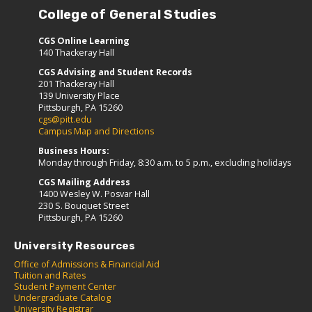
College of General Studies
CGS Online Learning
140 Thackeray Hall
CGS Advising and Student Records
201 Thackeray Hall
139 University Place
Pittsburgh, PA 15260
cgs@pitt.edu
Campus Map and Directions
Business Hours:
Monday through Friday, 8:30 a.m. to 5 p.m., excluding holidays
CGS Mailing Address
1400 Wesley W. Posvar Hall
230 S. Bouquet Street
Pittsburgh, PA 15260
University Resources
Office of Admissions & Financial Aid
Tuition and Rates
Student Payment Center
Undergraduate Catalog
University Registrar