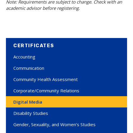
Note: Requirements are subject to change. Check with an
academic advisor before registering.
CERTIFICATES
Accounting
Communication
Community Health Assessment
Corporate/Community Relations
Digital Media
Disability Studies
Gender, Sexuality, and Women’s Studies