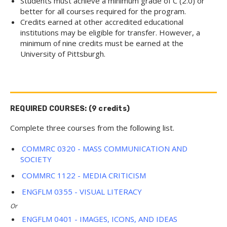
Students must achieve a minimum grade of C (2.0) or
better for all courses required for the program.
Credits earned at other accredited educational
institutions may be eligible for transfer. However, a
minimum of nine credits must be earned at the
University of Pittsburgh.
REQUIRED COURSES: (9 credits)
Complete three courses from the following list.
COMMRC 0320 - MASS COMMUNICATION AND
SOCIETY
COMMRC 1122 - MEDIA CRITICISM
ENGFLM 0355 - VISUAL LITERACY
Or
ENGFLM 0401 - IMAGES, ICONS, AND IDEAS