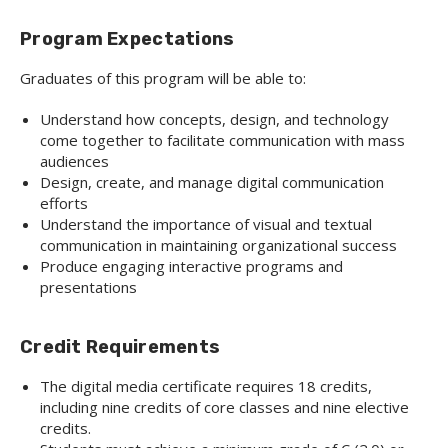
Program Expectations
Graduates of this program will be able to:
Understand how concepts, design, and technology
come together to facilitate communication with mass
audiences
Design, create, and manage digital communication
efforts
Understand the importance of visual and textual
communication in maintaining organizational success
Produce engaging interactive programs and
presentations
Credit Requirements
The digital media certificate requires 18 credits,
including nine credits of core classes and nine elective
credits.