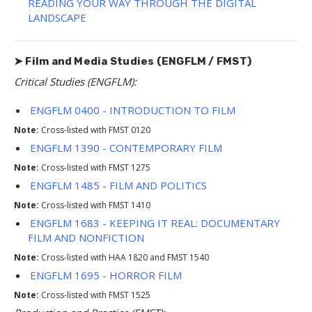
READING YOUR WAY THROUGH THE DIGITAL
LANDSCAPE
➤ Film and Media Studies (ENGFLM / FMST)
Critical Studies (ENGFLM):
ENGFLM 0400 - INTRODUCTION TO FILM
Note:
Cross-listed with FMST 0120
ENGFLM 1390 - CONTEMPORARY FILM
Note:
Cross-listed with FMST 1275
ENGFLM 1485 - FILM AND POLITICS
Note:
Cross-listed with FMST 1410
ENGFLM 1683 - KEEPING IT REAL: DOCUMENTARY
FILM AND NONFICTION
Note:
Cross-listed with HAA 1820 and FMST 1540
ENGFLM 1695 - HORROR FILM
Note:
Cross-listed with FMST 1525