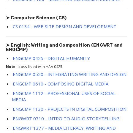
➤ Computer Science (CS)
CS 0134 - WEB SITE DESIGN AND DEVELOPMENT
➤ English: Writing and Composition (ENGWRT and
ENGCMP)
ENGCMP 0425 - DIGITAL HUMANITY
Note:
cross-listed with HAA 0425
ENGCMP 0520 - INTEGRATING WRITING AND DESIGN
ENGCMP 0610 - COMPOSING DIGITAL MEDIA
ENGCMP 1112 - PROFESSIONAL USES OF SOCIAL
MEDIA
ENGCMP 1130 - PROJECTS IN DIGITAL COMPOSITION
ENGWRT 0710 - INTRO TO AUDIO STORYTELLING
ENGWRT 1377 - MEDIA LITERACY: WRITING AND