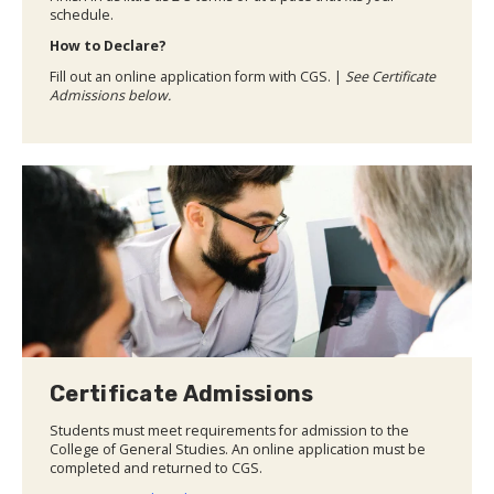
schedule.
How to Declare?
Fill out an online application form with CGS. |
See Certificate
Admissions below.
Certificate Admissions
Students must meet requirements for admission to the
College of General Studies. An online application must be
completed and returned to CGS.