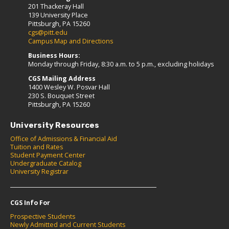
201 Thackeray Hall
139 University Place
Pittsburgh, PA 15260
cgs@pitt.edu
Campus Map and Directions
Business Hours:
Monday through Friday, 8:30 a.m. to 5 p.m., excluding holidays
CGS Mailing Address
1400 Wesley W. Posvar Hall
230 S. Bouquet Street
Pittsburgh, PA 15260
University Resources
Office of Admissions & Financial Aid
Tuition and Rates
Student Payment Center
Undergraduate Catalog
University Registrar
CGS Info For
Prospective Students
Newly Admitted and Current Students