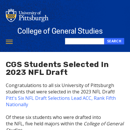
Skip
to
main
content
College of General Studies
SEARCH
Toggle
Search
navigation
this
site
CGS Students Selected In
2023 NFL Draft
Congratulations to all six University of Pittsburgh
students that were selected in the 2023 NFL Draft!
Pitt's Six NFL Draft Selections Lead ACC, Rank Fifth
Nationally
Of these six students who were drafted into
the NFL, five held majors within the
College of General
Studies
.