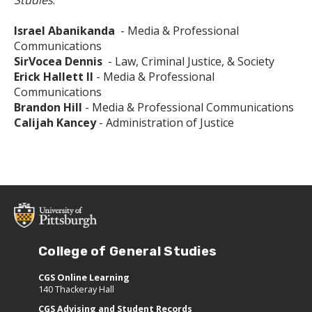
Israel Abanikanda
- Media & Professional
Communications
SirVocea Dennis
- Law, Criminal Justice, & Society
Erick Hallett II
- Media & Professional
Communications
Brandon Hill
- Media & Professional Communications
Calijah Kancey
- Administration of Justice
College of General Studies
CGS Online Learning
140 Thackeray Hall
CGS Advising and Student Records