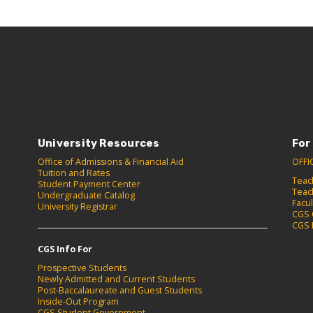
University Resources
For
Office of Admissions & Financial Aid
OFFI
Tuition and Rates
Teac
Student Payment Center
Teac
Undergraduate Catalog
Facu
University Registrar
CGS 
CGS 
CGS Info For
Prospective Students
Newly Admitted and Current Students
Post-Baccalaureate and Guest Students
Inside-Out Program
CGS Student Government