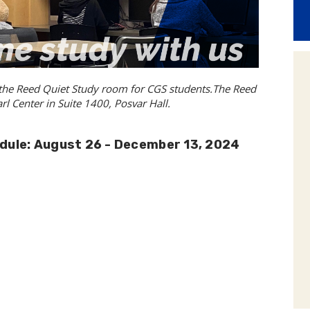
 the Reed Quiet Study room for CGS students.The Reed
l Center in Suite 1400, Posvar Hall.
dule: August 26 - December 13, 2024