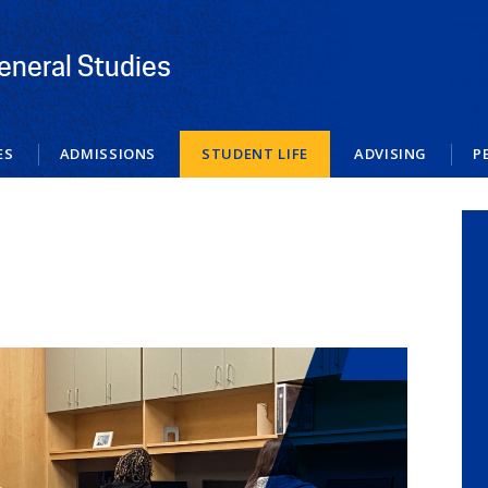
eneral Studies
ES
ADMISSIONS
STUDENT LIFE
ADVISING
P