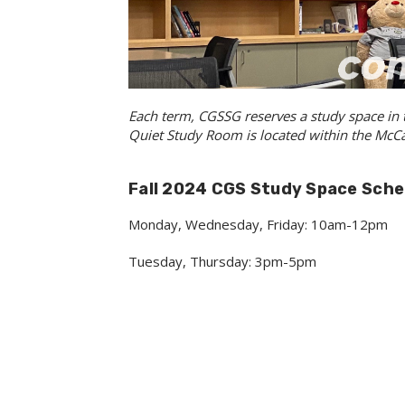
Each term, CGSSG reserves a study space in
Quiet Study Room is located within the McCar
Fall 2024 CGS Study Space Sche
Monday, Wednesday, Friday: 10am-12pm
Tuesday, Thursday: 3pm-5pm