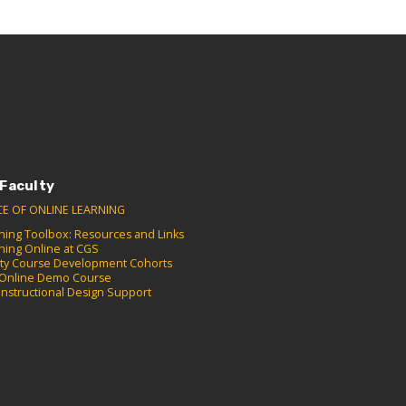
 Faculty
CE OF ONLINE LEARNING
hing Toolbox: Resources and Links
hing Online at CGS
lty Course Development Cohorts
Online Demo Course
Instructional Design Support