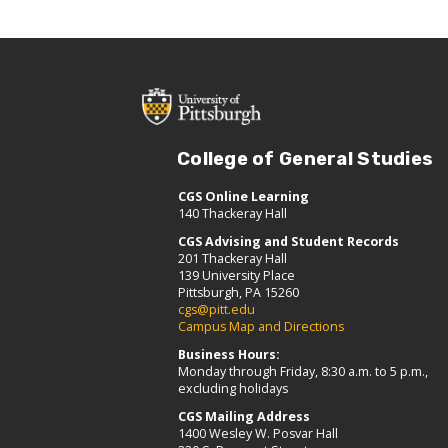
College of General Studies
CGS Online Learning
140 Thackeray Hall
CGS Advising and Student Records
201 Thackeray Hall
139 University Place
Pittsburgh, PA 15260
cgs@pitt.edu
Campus Map and Directions
Business Hours:
Monday through Friday, 8:30 a.m. to 5 p.m.,
excluding holidays
CGS Mailing Address
1400 Wesley W. Posvar Hall