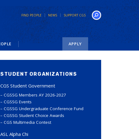
FIND PEOPLE
NEWS
SUPPORT CGS
Search
EOPLE
APPLY
STUDENT ORGANIZATIONS
CGS Student Government
CGSSG Members AY 2026-2027
CGSSG Events
CGSSG Undergraduate Conference Fund
CGSSG Student Choice Awards
CGS Multimedia Contest
ASL Alpha Chi