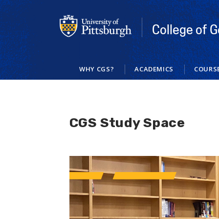
Skip
to
main
College of G
content
WHY CGS?
ACADEMICS
COURS
CGS Study Space