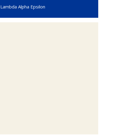
Lambda Alpha Epsilon