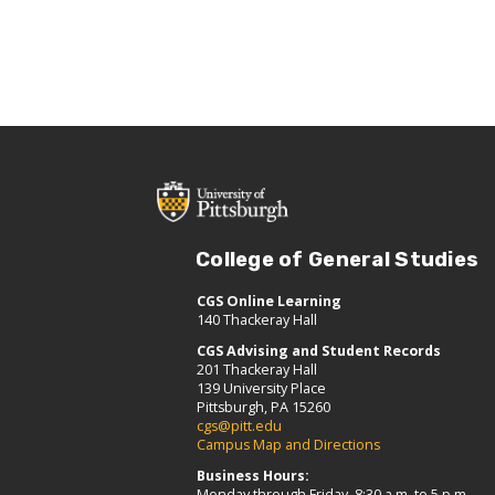
College of General Studies
CGS Online Learning
140 Thackeray Hall
CGS Advising and Student Records
201 Thackeray Hall
139 University Place
Pittsburgh, PA 15260
cgs@pitt.edu
Campus Map and Directions
Business Hours:
Monday through Friday, 8:30 a.m. to 5 p.m.,