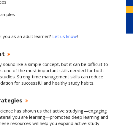
ces
examples
r you as an adult learner?
Let us know
!
nt
und like a simple concept, but it can be difficult to
t is one of the most important skills needed for both
c studies. Strong time management skills can reduce
ndation for successful and healthy study habits.
rategies
science has shown us that active studying
—engaging
terial you are learning
—promotes deep learning and
hese resources will help you expand active study