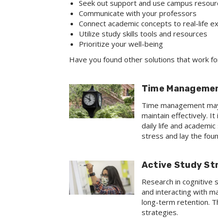
Seek out support and use campus resour
Communicate with your professors
Connect academic concepts to real-life 
Utilize study skills tools and resources
Prioritize your well-being
Have you found other solutions that work fo
Time Manageme
Time management may so
maintain effectively. I
daily life and academi
stress and lay the fou
Active Study St
Research in cognitive 
and interacting with ma
long-term retention. T
strategies.