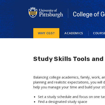
Skip
to
main
College of G
content
WHY CGS?
ACADEMICS
COURS
Study Skills Tools an
Balancing college academics, family, work, an
planning and realistic expectations, you will
help you manage your time and build your stu
Set a study schedule and focus on one tas
Find a designated study space