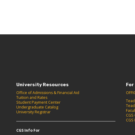
University Resources
For
Office of Admissions & Financial Aid
OFFI
Tuition and Rates
Teac
Student Payment Center
Teac
Undergraduate Catalog
Facu
University Registrar
CGS 
CGS 
CGS Info For