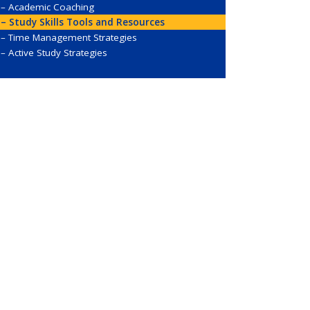
Academic Coaching
Study Skills Tools and Resources
Time Management Strategies
Active Study Strategies