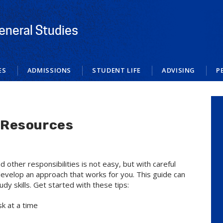
eneral Studies
ES
ADMISSIONS
STUDENT LIFE
ADVISING
P
d Resources
d other responsibilities is not easy, but with careful
 develop an approach that works for you. This guide can
dy skills. Get started with these tips:
k at a time