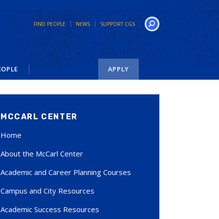
FIND PEOPLE
NEWS
SUPPORT CGS
Search
EOPLE
APPLY
MCCARL CENTER
Home
About the McCarl Center
Academic and Career Planning Courses
Campus and City Resources
Academic Success Resources