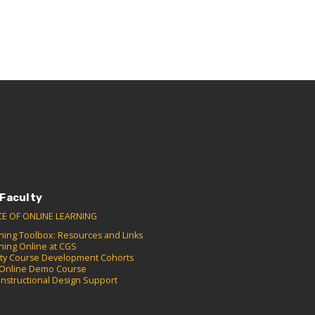
 Faculty
CE OF ONLINE LEARNING
hing Toolbox: Resources and Links
hing Online at CGS
lty Course Development Cohorts
Online Demo Course
Instructional Design Support